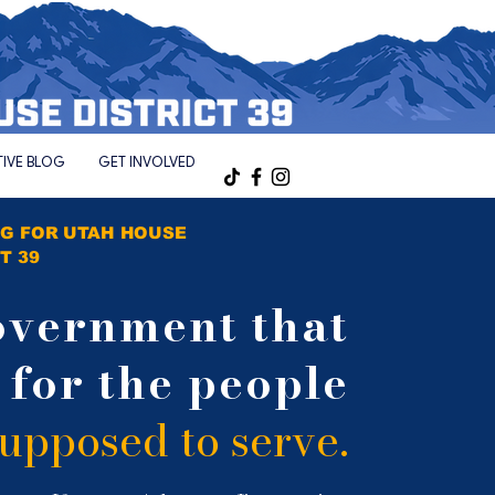
TIVE BLOG
GET INVOLVED
G FOR UTAH HOUSE
T 39
overnment
that
s
for the
people
 supposed
to serve.