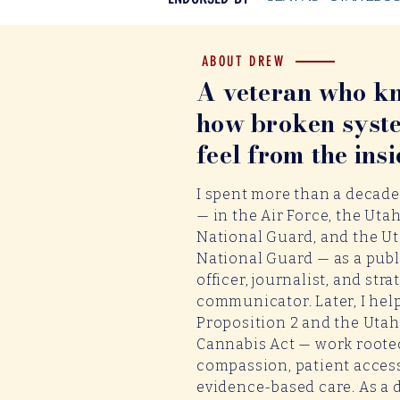
ABOUT DREW
A veteran who k
how broken syst
feel from the insi
I spent more than a decade
— in the Air Force, the Utah
National Guard, and the U
National Guard — as a publi
officer, journalist, and stra
communicator. Later, I hel
Proposition 2 and the Uta
Cannabis Act — work roote
compassion, patient acces
evidence-based care. As a 