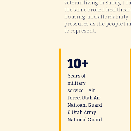
veteran living in Sandy, I n
the same broken healthcar
housing, and affordability
pressures as the people I'
to represent.
10+
Years of
military
service – Air
Force, Utah Air
Natioanl Guard
& Utah Army
National Guard