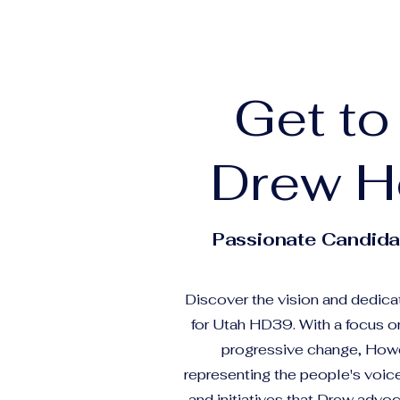
Get t
Drew H
Passionate Candida
Discover the vision and dedica
for Utah HD39. With a focus 
progressive change, Howe
representing the people's voice
and initiatives that Drew advoc