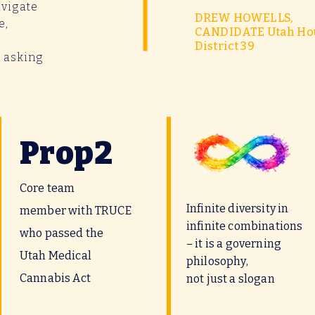
avigate
DREW HOWELLS,
e,
CANDIDATE Utah Ho
District 39
m asking
Prop2
Core team
Infinite diversity in
member with TRUCE
infinite combinations
who passed the
– it is a governing
Utah Medical
philosophy,
Cannabis Act
not just a slogan