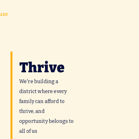
use
Thrive
We're building a
district where every
family can afford to
thrive, and
opportunity belongs to
all of us