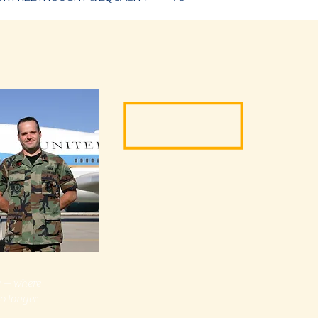
ng — where
no longer