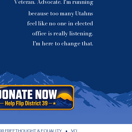
Veteran. Advocate. I'm running
because too many Utahns
feel like no one in elected
office is really listening.
I'm here to change that.
FREETHOUGHT & EQUALITY    •    VOTEVETS     •    UTAH DEMOCR