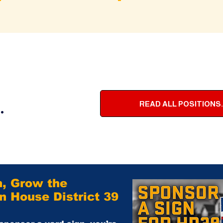
.
READ ALL POSITIONS.
n, Grow the
 House District 39