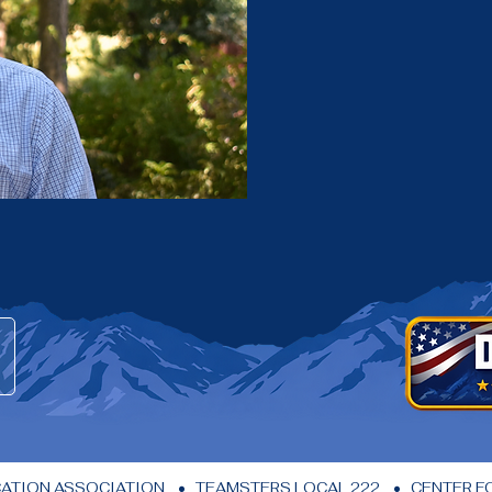
ION ASSOCIATION    •   TEAMSTERS LOCAL 222    •   CENTER FOR 