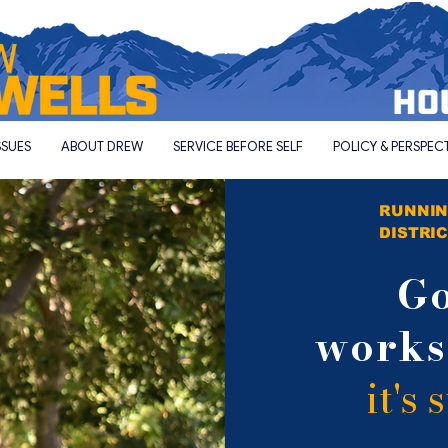
SSUES
ABOUT DREW
SERVICE BEFORE SELF
POLICY & PERSPEC
RUNNIN
DISTRIC
G
work
it's