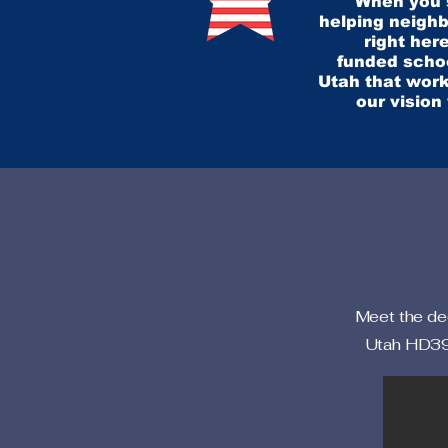
When you s
helping neighb
right here
funded schoo
Utah that work
our vision
Meet the ded
Utah HD39.