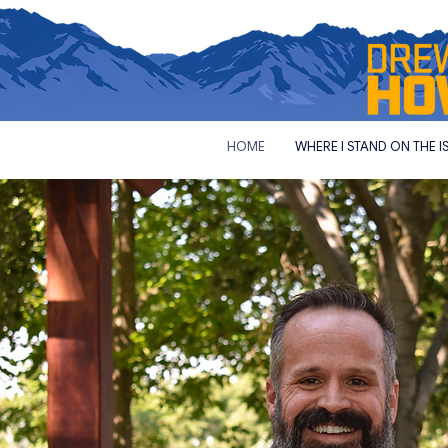
HOME
WHERE I STAND ON THE I