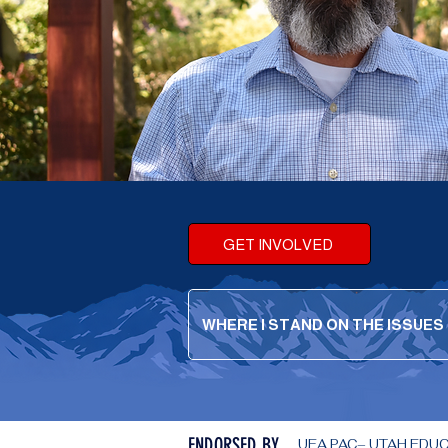
GET INVOLVED
WHERE I STAND ON THE ISSUES
ENDORSED BY
UEA PAC– UTAH EDUCAT