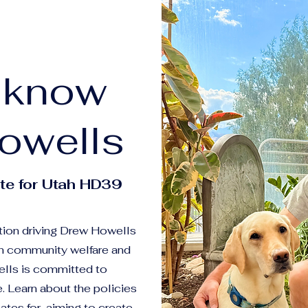
o know
owells
te for Utah HD39
tion driving Drew Howells
on community welfare and
lls is committed to
. Learn about the policies
ates for, aiming to create