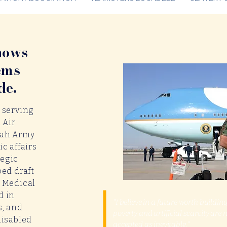
nows
ems
de.
 serving
 Air
tah Army
c affairs
tegic
ped draft
h Medical
d in
"I believe in a future worth buildi
s, and
poverty and artificial scarcity are 
disabled
accepted as inevitable."