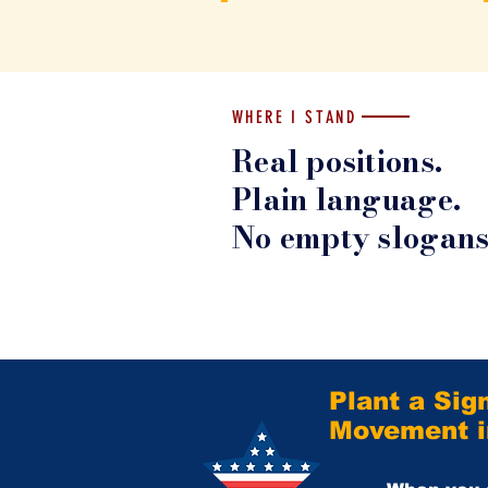
WHERE I STAND
Real positions.
Plain language.
No empty slogans
Plant a Sig
Movement in