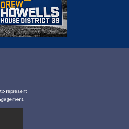
 to represent
engagement.