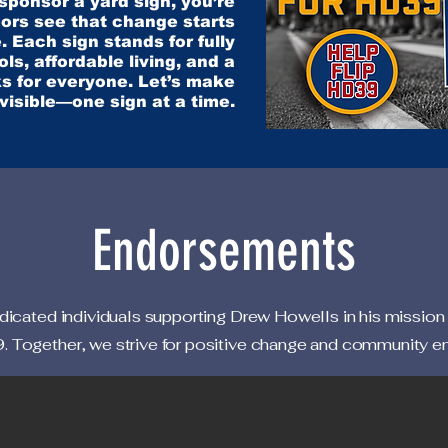
ponsor a yard sign, you’re
ors see that change starts
. Each sign stands for fully
ls, affordable living, and a
s for everyone. Let’s make
 visible—one sign at a time.
Endorsements
icated individuals supporting Drew Howells in his mission
 Together, we strive for positive change and community 